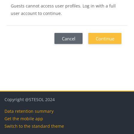
Guests cannot access user profiles. Log in with a full
user account to continue.
Cancel
Continue
Blocks
Blocks
Blocks
Blocks
Copyright @STESOL 2024
Data retention summary
Get the mobile app
Switch to the standard theme