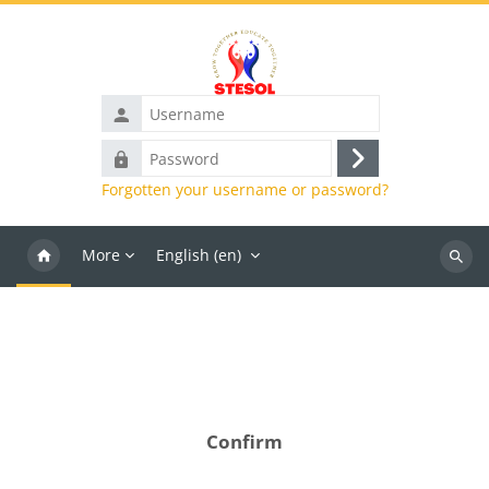
Skip to main content
Username
Password
Log
Forgotten your username or password?
in
More
English ‎(en)‎
Search
course
Confirm