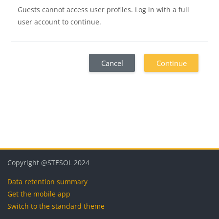
Guests cannot access user profiles. Log in with a full
user account to continue.
Cancel
Continue
Blocks
Blocks
Blocks
Blocks
Copyright @STESOL 2024
Data retention summary
Get the mobile app
Switch to the standard theme