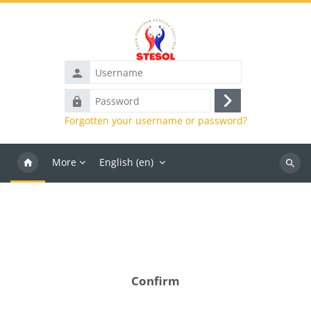
Skip to main content
Username
Password
Log
Forgotten your username or password?
in
More
English ‎(en)‎
Search
course
Confirm