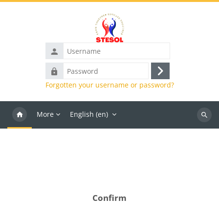
Skip to main content
Username
Password
Log
Forgotten your username or password?
in
More
English ‎(en)‎
Search
course
Confirm