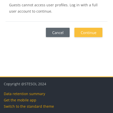
Guests cannot access user profiles. Log in with a full
user account to continue.
Cancel
Continue
Blocks
Blocks
Blocks
Blocks
Copyright @STESOL 2024
Data retention summary
Get the mobile app
Switch to the standard theme