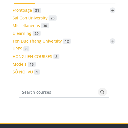
+
Frontpage
31
Sai Gon University
25
Miscellaneous
30
Ulearning
20
+
Ton Duc Thang University
12
UPES
6
HONGLIEN COURSES
8
Models
15
SỞ NỘI VỤ
1
Search courses
Search cours