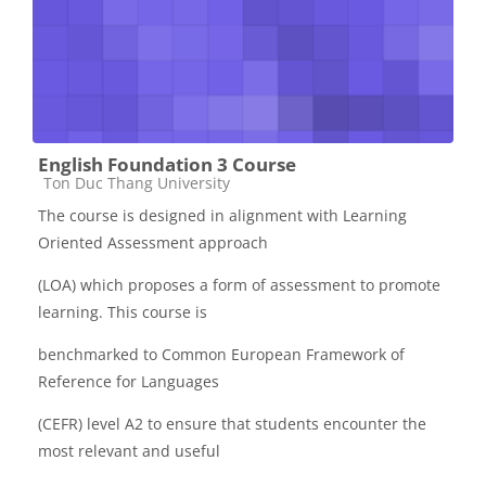
English Foundation 3 Course
Các loại khóa học
Ton Duc Thang University
The course is designed in alignment with Learning
Oriented Assessment approach
(LOA) which proposes a form of assessment to promote
learning. This course is
benchmarked to Common European Framework of
Reference for Languages
(CEFR) level A2 to ensure that students encounter the
most relevant and useful