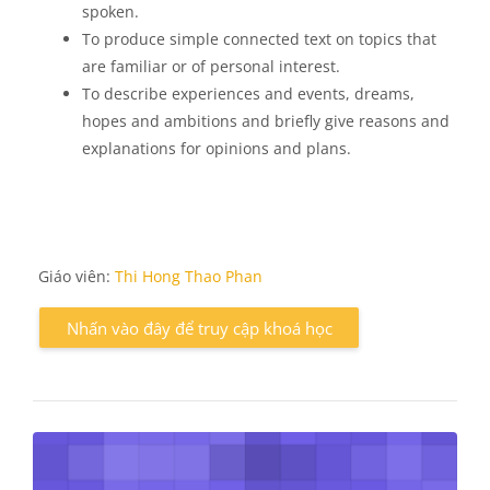
spoken.
To produce simple connected text on topics that
are familiar or of personal interest.
To describe experiences and events, dreams,
hopes and ambitions and briefly give reasons and
explanations for opinions and plans.
Giáo viên:
Thi Hong Thao Phan
Nhấn vào đây để truy cập khoá học