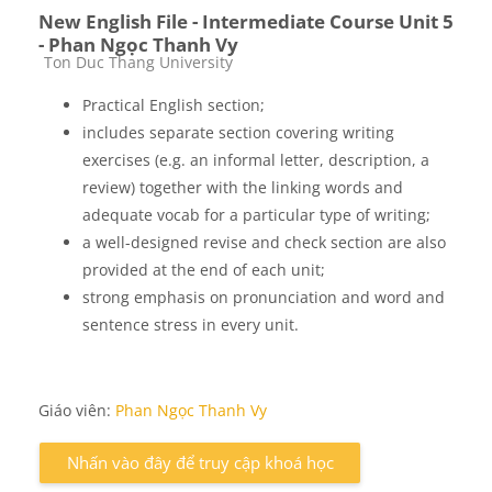
New English File - Intermediate Course Unit 5
- Phan Ngọc Thanh Vy
Các loại khóa học
Ton Duc Thang University
Practical English section;
includes separate section covering writing
exercises (e.g. an informal letter, description, a
review) together with the linking words and
adequate vocab for a particular type of writing;
a well-designed revise and check section are also
provided at the end of each unit;
strong emphasis on pronunciation and word and
sentence stress in every unit.
Giáo viên:
Phan Ngọc Thanh Vy
Nhấn vào đây để truy cập khoá học