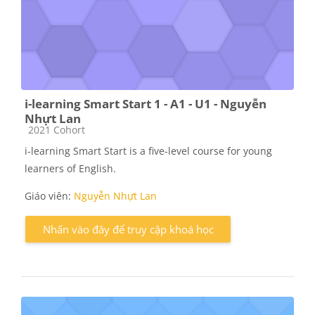
i-learning Smart Start 1 - A1 - U1 - Nguyễn
Nhựt Lan
Các loại khóa học
2021 Cohort
i-learning Smart Start is a five-level course for young
learners of English.
Giáo viên:
Nguyễn Nhựt Lan
Nhấn vào đây để truy cập khoá học