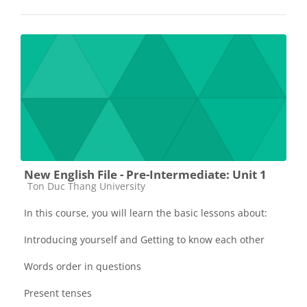
New English File - Pre-Intermediate: Unit 1
Các loại khóa học
Ton Duc Thang University
In this course, you will learn the basic lessons about:
Introducing yourself and Getting to know each other
Words order in questions
Present tenses