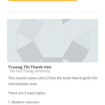
Truong Thi Thanh Van
Các loại khóa học
Ton Duc Thang University
This course covers Unit 3 from the book New English File
Intermediate level.
There are 3 main topics
1. Modern manners