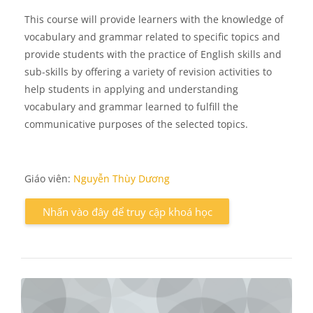
This course will provide learners with the knowledge of
vocabulary and grammar related to specific topics and
provide students with the practice of English skills and
sub-skills by offering a variety of revision activities to
help students in applying and understanding
vocabulary and grammar learned to fulfill the
communicative purposes of the selected topics.
Giáo viên:
Nguyễn Thùy Dương
Nhấn vào đây để truy cập khoá học