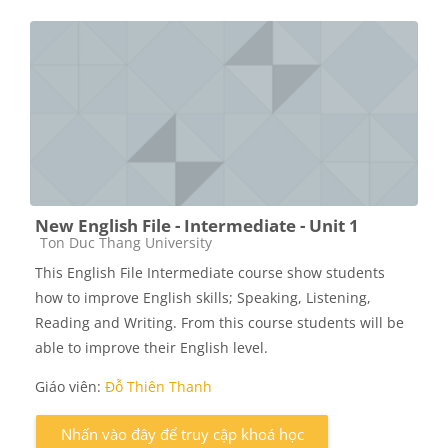
New English File - Intermediate - Unit 1
Các loại khóa học
Ton Duc Thang University
This English File Intermediate course show students
how to improve English skills; Speaking, Listening,
Reading and Writing. From this course students will be
able to improve their English level.
Giáo viên:
Đỗ Thiên Thanh
Nhấn vào đây để truy cập khoá học