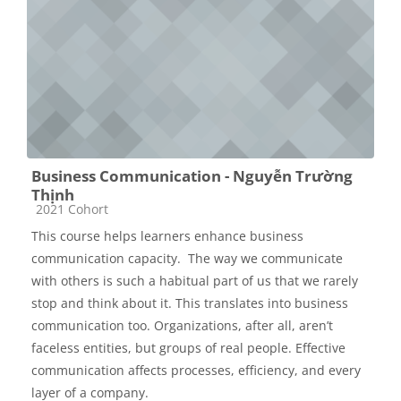
Business Communication - Nguyễn Trường
Thịnh
Các loại khóa học
2021 Cohort
This course helps learners enhance business
communication capacity. The way we communicate
with others is such a habitual part of us that we rarely
stop and think about it. This translates into business
communication too. Organizations, after all, aren’t
faceless entities, but groups of real people. Effective
communication affects processes, efficiency, and every
layer of a company.