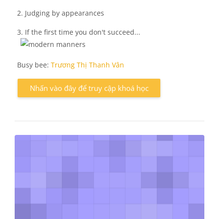
2. Judging by appearances
3. If the first time you don't succeed...
Busy bee:
Trương Thị Thanh Vân
Nhấn vào đây để truy cập khoá học