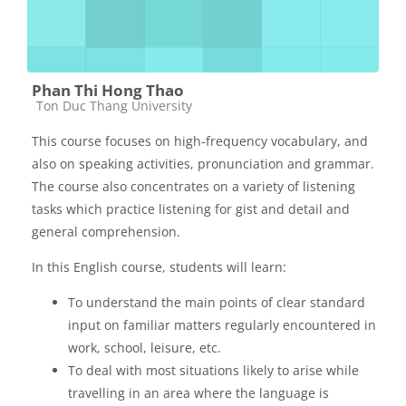
Phan Thi Hong Thao
Các loại khóa học
Ton Duc Thang University
This course focuses on high-frequency vocabulary, and
also on speaking activities, pronunciation and grammar.
The course also concentrates on a variety of listening
tasks which practice listening for gist and detail and
general comprehension.
In this English course, students will learn:
To understand the main points of clear standard
input on familiar matters regularly encountered in
work, school, leisure, etc.
To deal with most situations likely to arise while
travelling in an area where the language is