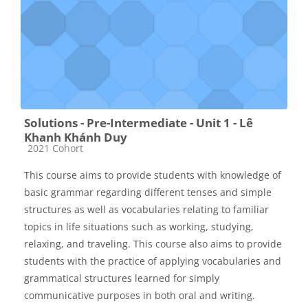
Solutions - Pre-Intermediate - Unit 1 - Lê
Khanh Khánh Duy
Các loại khóa học
2021 Cohort
This course aims to provide students with knowledge of
basic grammar regarding different tenses and simple
structures as well as vocabularies relating to familiar
topics in life situations such as working, studying,
relaxing, and traveling. This course also aims to provide
students with the practice of applying vocabularies and
grammatical structures learned for simply
communicative purposes in both oral and writing.