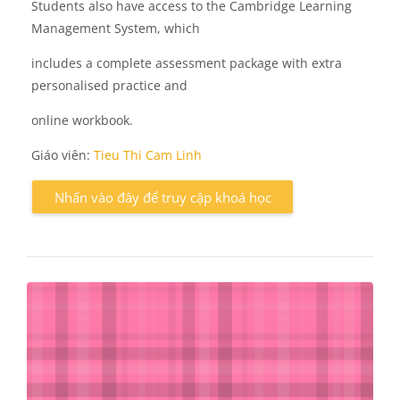
Students also have access to the Cambridge Learning
Management System, which
includes a complete assessment package with extra
personalised practice and
online workbook.
Giáo viên:
Tieu Thi Cam Linh
Nhấn vào đây để truy cập khoá học