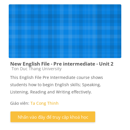
New English File - Pre intermediate - Unit 2
Các loại khóa học
Ton Duc Thang University
This English File Pre Intermediate course shows
students how to begin English skills; Speaking,
Listening, Reading and Writing effectively.
Giáo viên:
Ta Cong Thinh
Nhấn vào đây để truy cập khoá học