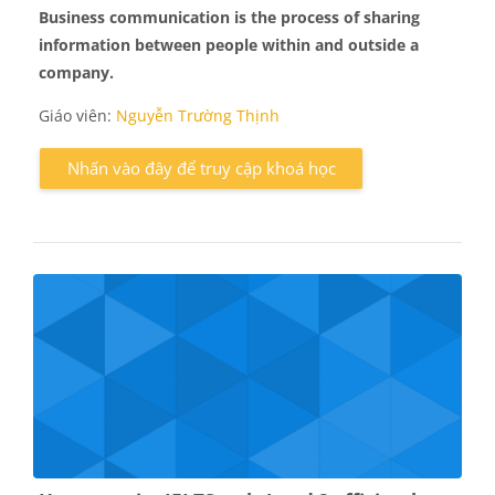
Business communication
is the process of sharing
information between people within and outside a
company.
Giáo viên:
Nguyễn Trường Thịnh
Nhấn vào đây để truy cập khoá học