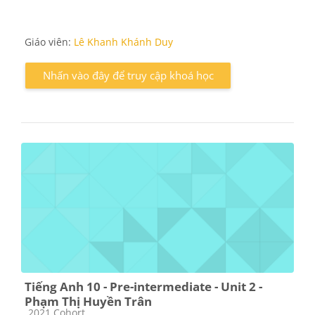
Giáo viên:
Lê Khanh Khánh Duy
Nhấn vào đây để truy cập khoá học
Tiếng Anh 10 - Pre-intermediate - Unit 2 -
Phạm Thị Huyền Trân
Các loại khóa học
2021 Cohort