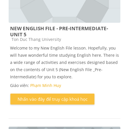
NEW ENGLISH FILE - PRE-INTERMEDIATE-
UNIT 5
Các loại khóa học
Ton Duc Thang University
Welcome to my New English File lesson. Hopefully, you
will have wonderful time studying English here. There is
a wide range of activities and exercises designed based
on the contents of Unit 5 (New English File _Pre-
Intermediate) for you to explore.
Giáo viên:
Phạm Minh Huy
Nhấn vào đây để truy cập khoá học