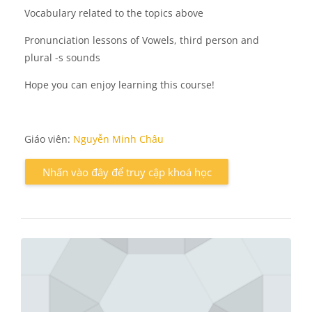
Vocabulary related to the topics above
Pronunciation lessons of Vowels, third person and
plural -s sounds
Hope you can enjoy learning this course!
Giáo viên:
Nguyễn Minh Châu
Nhấn vào đây để truy cập khoá học