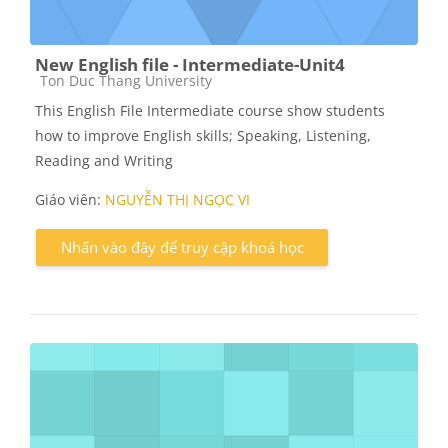
New English file - Intermediate-Unit4
Các loại khóa học
Ton Duc Thang University
This English File Intermediate course show students
how to improve English skills; Speaking, Listening,
Reading and Writing
Giáo viên:
NGUYỄN THỊ NGỌC VI
Nhấn vào đây để truy cập khoá học