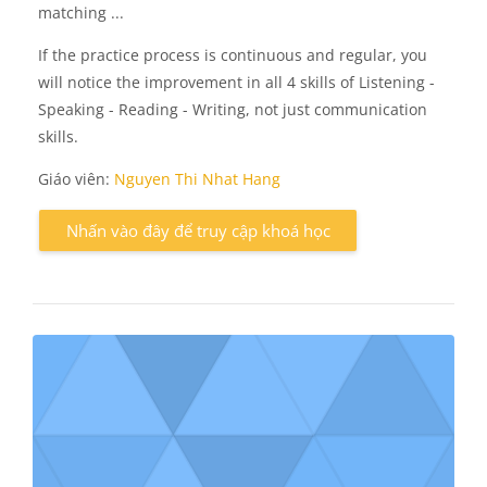
matching ...
If the practice process is continuous and regular, you
will notice the improvement in all 4 skills of Listening -
Speaking - Reading - Writing, not just communication
skills.
Giáo viên:
Nguyen Thi Nhat Hang
Nhấn vào đây để truy cập khoá học