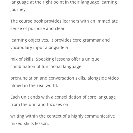
language at the right point in their language learning
journey.
The course book provides learners with an immediate
sense of purpose and clear
learning objectives. It provides core grammar and
vocabulary input alongside a
mix of skills. Speaking lessons offer a unique
combination of functional language,
pronunciation and conversation skills, alongside video
filmed in the real world.
Each unit ends with a consolidation of core language
from the unit and focuses on
writing within the context of a highly communicative
mixed-skills lesson.