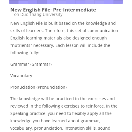
New English File- Pre-Intermediate
Các loại khóa học
Ton Duc Thang University
New English File is built based on the knowledge and
skills of learners. Therefore, this set of communication
English learning materials also designed enough
"nutrients" necessary. Each lesson will include the
following fully:
Grammar (Grammar)
Vocabulary
Pronuciation (Pronunciation)
The knowledge will be practiced in the exercises and
reviewed in the following exercises to reinforce. In the
Speaking practice, you need to flexibly apply all the
knowledge you have learned about grammar,
vocabulary, pronunciation, intonation skills, sound