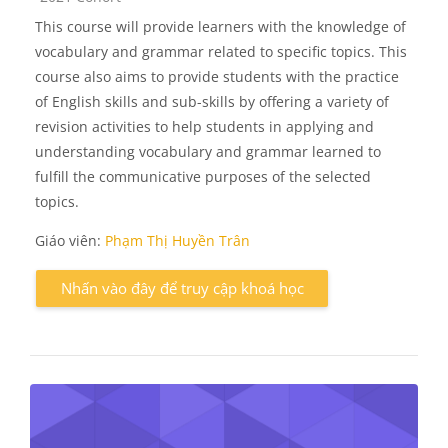
This course will provide learners with the knowledge of
vocabulary and grammar related to specific topics. This
course also aims to provide students with the practice
of English skills and sub-skills by offering a variety of
revision activities to help students in applying and
understanding vocabulary and grammar learned to
fulfill the communicative purposes of the selected
topics.
Giáo viên:
Phạm Thị Huyền Trân
Nhấn vào đây để truy cập khoá học