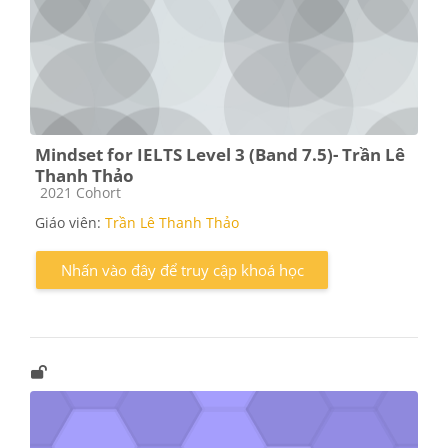
Mindset for IELTS Level 3 (Band 7.5)- Trần Lê
Thanh Thảo
Các loại khóa học
2021 Cohort
Giáo viên:
Trần Lê Thanh Thảo
Nhấn vào đây để truy cập khoá học