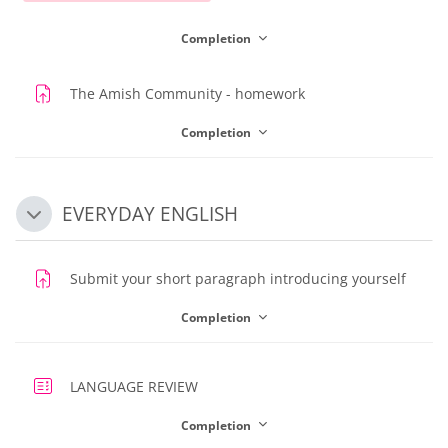
Completion
Assignment
The Amish Community - homework
Completion
EVERYDAY ENGLISH
Collapse
Assig
Submit your short paragraph introducing yourself
Completion
Quiz
LANGUAGE REVIEW
Completion