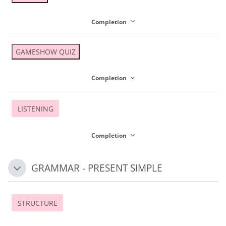
Completion
GAMESHOW QUIZ
Completion
LISTENING
Completion
GRAMMAR - PRESENT SIMPLE
Collapse
STRUCTURE