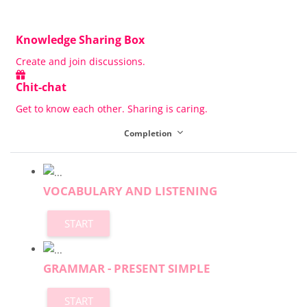
Knowledge Sharing Box
Create and join discussions.
Chit-chat
Get to know each other. Sharing is caring.
Completion
VOCABULARY AND LISTENING
START
GRAMMAR - PRESENT SIMPLE
START