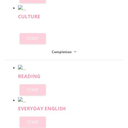
CULTURE
START
Completion
READING
START
EVERYDAY ENGLISH
START