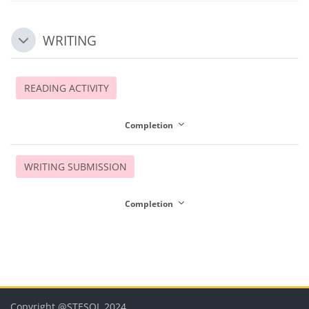
WRITING
Collapse
READING ACTIVITY
Completion
WRITING SUBMISSION
Completion
Blocks
Blocks
Blocks
Blocks
Blocks
Copyright @STESOL 2024