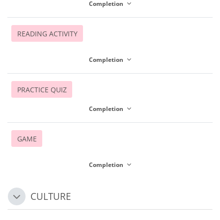
Completion
READING ACTIVITY
Completion
PRACTICE QUIZ
Completion
GAME
Completion
CULTURE
Collapse