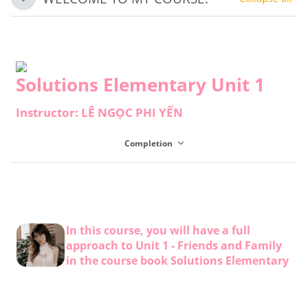
Collapse
Solutions Elementary Unit 1
Instructor: LÊ NGỌC PHI YẾN
Completion
In this course, you will have a full
approach to Unit 1 - Friends and Family
in the course book Solutions Elementary