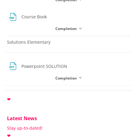
File
Course Book
Completion
Solutions Elementary
File
Powerpoint SOLUTION
Completion
❤
Latest News
Stay up-to-dated!
❤