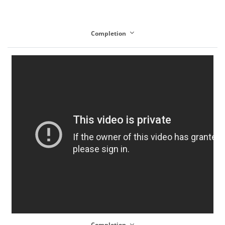
Completion
Completion