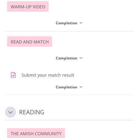
WARM-UP VIDEO
Completion
READ AND MATCH
Completion
Assignment
Submit your match result
Completion
READING
Collapse
THE AMISH COMMUNITY