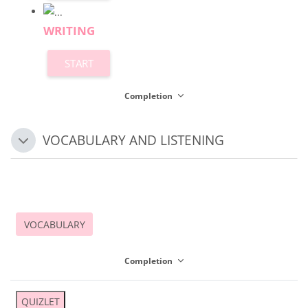
WRITING
START
Completion
VOCABULARY AND LISTENING
Collapse
VOCABULARY
Completion
QUIZLET