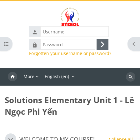
Skip to main content
Username
Password
Open course index
Ope
Log
Forgotten your username or password?
in
More
English ‎(en)‎
Search
course
Solutions Elementary Unit 1 - Lê
Ngọc Phi Yến
Blocks
Section outline
WELCOME TO MY COURSE!
Collapse all